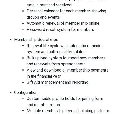
emails sent and received
Personal calendar for each member showing
groups and events
Automatic renewal of membership online
Password reset system for members
Membership Secretaries:
Renewal life cycle with automatic reminder
system and bulk email templates
Bulk upload system to import new members
and renewals from spreadsheets
View and download all membership payments
in the financial year
Gift Aid management and reporting
Configuration:
Customisable profile fields for joining form
and member records
Multiple membership levels including partners