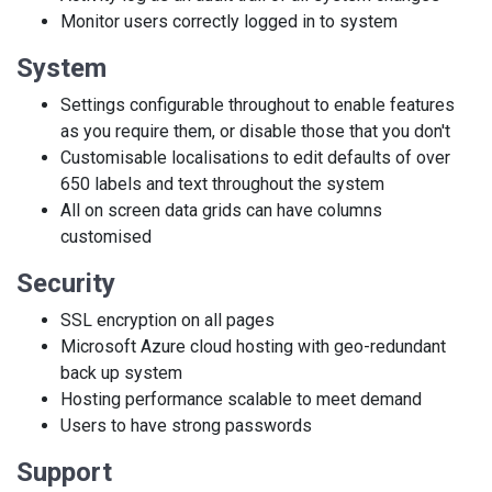
Monitor users correctly logged in to system
System
Settings configurable throughout to enable features
as you require them, or disable those that you don't
Customisable localisations to edit defaults of over
650 labels and text throughout the system
All on screen data grids can have columns
customised
Security
SSL encryption on all pages
Microsoft Azure cloud hosting with geo-redundant
back up system
Hosting performance scalable to meet demand
Users to have strong passwords
Support