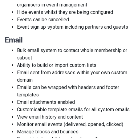
organisers in event management
Hide events whilst they are being configured
Events can be cancelled
Event sign up system including partners and guests
Email
Bulk email system to contact whole membership or
subset
Ability to build or import custom lists
Email sent from addresses within your own custom
domain
Emails can be wrapped with headers and footer
templates
Email attachments enabled
Customisable template emails for all system emails
View email history and content
Monitor email events (delivered, opened, clicked)
Manage blocks and bounces