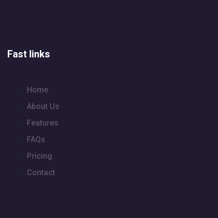
Fast links
Home
About Us
Features
FAQs
Pricing
Contact