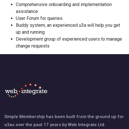
Comprehensive onboarding and implementation
assistance
User Forum for queries
Buddy system; an experienced u3a will help you get
up and running
Development group of experienced users to manage
change requests
Simple Membership has been built from the ground up for
u3as over the past 17 years by Web Integrate Ltd.