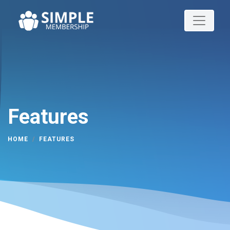
Features
HOME
FEATURES