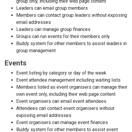
group only, including their web page content
Leaders can email group members
Members can contact group leaders without exposing
email addresses
Leaders can manage group finances
Groups can run events for their members only
Buddy system for other members to assist leaders in
group management
Events
Event listing by category or day of the week
Event attendee management including waiting lists
Members listed as event organisers can manage their
own event only, including their web page content
Event organisers can email event attendees
Attendees can contact event organisers without
exposing email addresses
Event organisers can manage event finances
Buddy system for other members to assist event