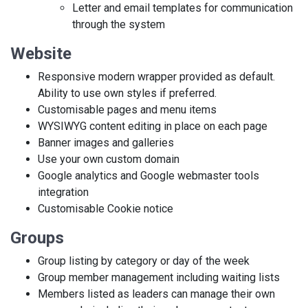
Letter and email templates for communication
through the system
Website
Responsive modern wrapper provided as default.
Ability to use own styles if preferred.
Customisable pages and menu items
WYSIWYG content editing in place on each page
Banner images and galleries
Use your own custom domain
Google analytics and Google webmaster tools
integration
Customisable Cookie notice
Groups
Group listing by category or day of the week
Group member management including waiting lists
Members listed as leaders can manage their own