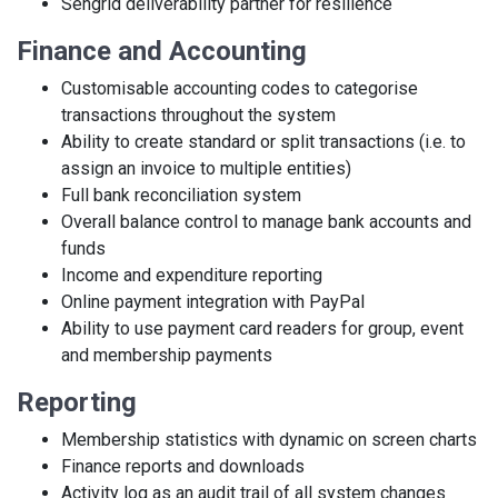
Sengrid deliverability partner for resilience
Finance and Accounting
Customisable accounting codes to categorise
transactions throughout the system
Ability to create standard or split transactions (i.e. to
assign an invoice to multiple entities)
Full bank reconciliation system
Overall balance control to manage bank accounts and
funds
Income and expenditure reporting
Online payment integration with PayPal
Ability to use payment card readers for group, event
and membership payments
Reporting
Membership statistics with dynamic on screen charts
Finance reports and downloads
Activity log as an audit trail of all system changes