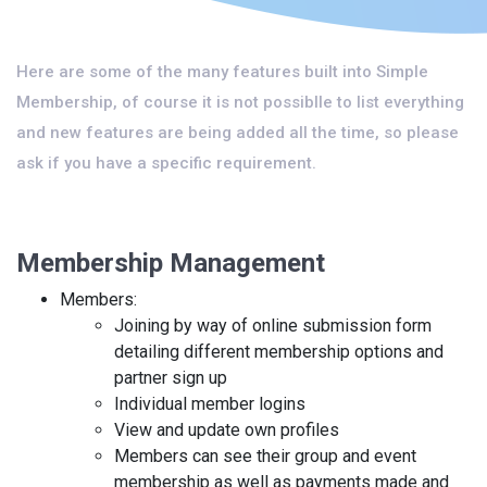
Here are some of the many features built into Simple
Membership, of course it is not possiblle to list everything
and new features are being added all the time, so please
ask if you have a specific requirement.
Membership Management
Members:
Joining by way of online submission form
detailing different membership options and
partner sign up
Individual member logins
View and update own profiles
Members can see their group and event
membership as well as payments made and